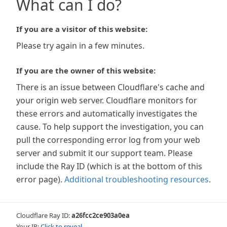
What can I do?
If you are a visitor of this website:
Please try again in a few minutes.
If you are the owner of this website:
There is an issue between Cloudflare's cache and
your origin web server. Cloudflare monitors for
these errors and automatically investigates the
cause. To help support the investigation, you can
pull the corresponding error log from your web
server and submit it our support team. Please
include the Ray ID (which is at the bottom of this
error page).
Additional troubleshooting resources
.
Cloudflare Ray ID:
a26fcc2ce903a0ea
Your IP:
Click to reveal