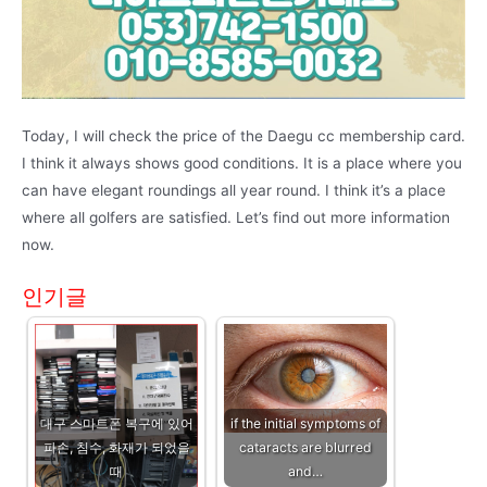
Today, I will check the price of the Daegu cc membership card.
I think it always shows good conditions. It is a place where you
can have elegant roundings all year round. I think it’s a place
where all golfers are satisfied. Let’s find out more information
now.
인기글
대구 스마트폰 복구에 있어
if the initial symptoms of
파손, 침수, 화재가 되었을
cataracts are blurred
때
and…