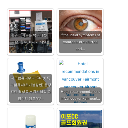
대구 스마트폰 복구에 있어
if the initial symptoms of
파손, 침수, 화재가 되었을
cataracts are blurred
때
and…
대구컴퓨터수리-G마켓 특
가컴퓨터(초기불량편) 출장
진단 월성동 부원진열장 출
Hotel recommendations
장수리 윈도우7…
in Vancouver Fairmont…