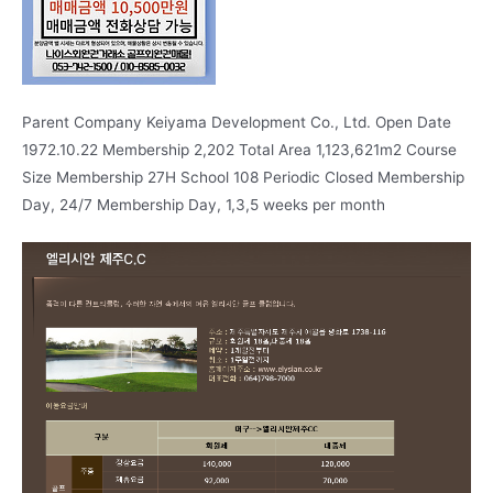
Parent Company Keiyama Development Co., Ltd. Open Date
1972.10.22 Membership 2,202 Total Area 1,123,621m2 Course
Size Membership 27H School 108 Periodic Closed Membership
Day, 24/7 Membership Day, 1,3,5 weeks per month