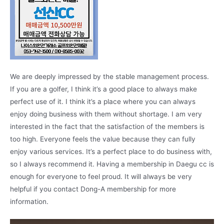
We are deeply impressed by the stable management process.
If you are a golfer, I think it’s a good place to always make
perfect use of it. I think it’s a place where you can always
enjoy doing business with them without shortage. I am very
interested in the fact that the satisfaction of the members is
too high. Everyone feels the value because they can fully
enjoy various services. It’s a perfect place to do business with,
so I always recommend it. Having a membership in Daegu cc is
enough for everyone to feel proud. It will always be very
helpful if you contact Dong-A membership for more
information.