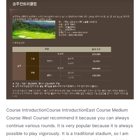
Course IntroductionCourse IntroductionEast Course Medium
Course West CourseI recommend it because you can always
continue various rounds. It is very popular because it is always
possible to play vigorously. It is a traditional stadium, so I am