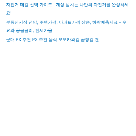
자전거 데칼 선택 가이드 : 개성 넘치는 나만의 자전거를 완성하세
요!
부동산시장 전망, 주택가격, 아파트가격 상승, 하락예측지표 – 수
요와 공급금리, 전세가율
군대 PX 추천 PX 추천 음식 오오카와김 곱창김 캔