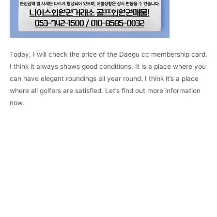
Today, I will check the price of the Daegu cc membership card.
I think it always shows good conditions. It is a place where you
can have elegant roundings all year round. I think it’s a place
where all golfers are satisfied. Let’s find out more information
now.