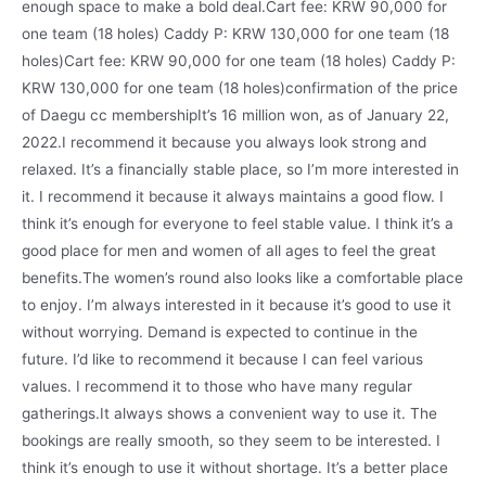
enough space to make a bold deal.Cart fee: KRW 90,000 for
one team (18 holes) Caddy P: KRW 130,000 for one team (18
holes)Cart fee: KRW 90,000 for one team (18 holes) Caddy P:
KRW 130,000 for one team (18 holes)confirmation of the price
of Daegu cc membershipIt’s 16 million won, as of January 22,
2022.I recommend it because you always look strong and
relaxed. It’s a financially stable place, so I’m more interested in
it. I recommend it because it always maintains a good flow. I
think it’s enough for everyone to feel stable value. I think it’s a
good place for men and women of all ages to feel the great
benefits.The women’s round also looks like a comfortable place
to enjoy. I’m always interested in it because it’s good to use it
without worrying. Demand is expected to continue in the
future. I’d like to recommend it because I can feel various
values. I recommend it to those who have many regular
gatherings.It always shows a convenient way to use it. The
bookings are really smooth, so they seem to be interested. I
think it’s enough to use it without shortage. It’s a better place