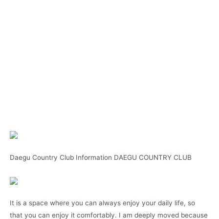
Daegu Country Club Information DAEGU COUNTRY CLUB
It is a space where you can always enjoy your daily life, so
that you can enjoy it comfortably. I am deeply moved because