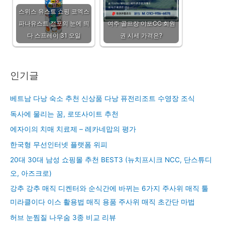
스위스 유스트 쇼핑 코엑스
파나유스트 점포의 눈에 띄
여주 골프장 이포CC 회원
다 스프레이 31 오일
권 시세 가격은?
인기글
베트남 다낭 숙소 추천 신상품 다낭 퓨전리조트 수영장 조식
독사에 물리는 꿈, 로또사이트 추천
에자이의 치매 치료제 – 레카네맙의 평가
한국형 무선인터넷 플랫폼 위피
20대 30대 남성 쇼핑몰 추천 BEST3 (뉴치프시크 NCC, 단스튜디
오, 아즈크로)
강추 강추 매직 디켄터와 순식간에 바뀌는 6가지 주사위 매직 툴
미라클이다 이스 활용법 매직 용품 주사위 매직 초간단 마법
허브 눈찜질 나우숨 3종 비교 리뷰