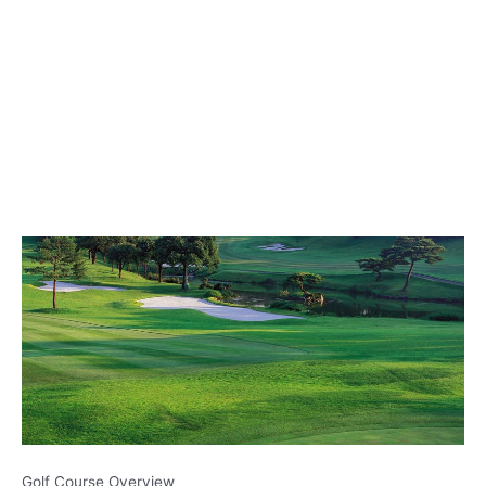
Golf Course Overview