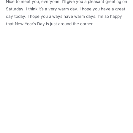
Nice to meet you, everyone. I’ll give you a pleasant greeting on
Saturday. I think it’s a very warm day. I hope you have a great
day today. I hope you always have warm days. I’m so happy
that New Year’s Day is just around the corner.