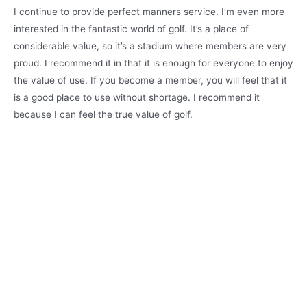
I continue to provide perfect manners service. I’m even more
interested in the fantastic world of golf. It’s a place of
considerable value, so it’s a stadium where members are very
proud. I recommend it in that it is enough for everyone to enjoy
the value of use. If you become a member, you will feel that it
is a good place to use without shortage. I recommend it
because I can feel the true value of golf.