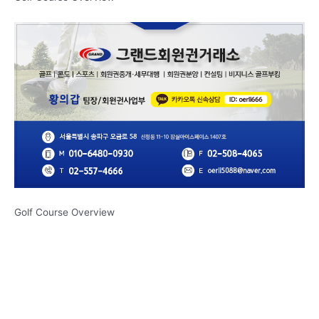
Golf Course Overview