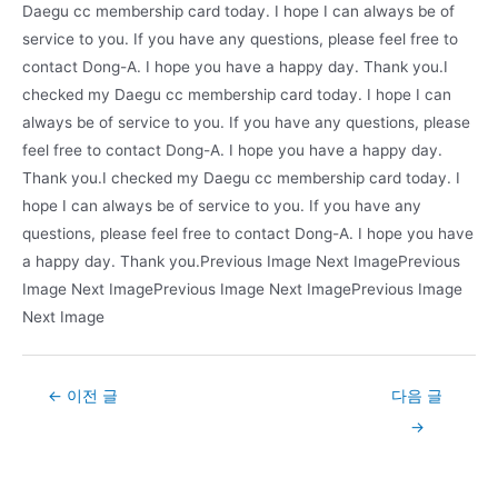
Daegu cc membership card today. I hope I can always be of
service to you. If you have any questions, please feel free to
contact Dong-A. I hope you have a happy day. Thank you.I
checked my Daegu cc membership card today. I hope I can
always be of service to you. If you have any questions, please
feel free to contact Dong-A. I hope you have a happy day.
Thank you.I checked my Daegu cc membership card today. I
hope I can always be of service to you. If you have any
questions, please feel free to contact Dong-A. I hope you have
a happy day. Thank you.Previous Image Next ImagePrevious
Image Next ImagePrevious Image Next ImagePrevious Image
Next Image
Post
←
이전 글
다음 글
navigation
→