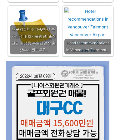
대구컴퓨터수리-G마켓 특
가컴퓨터(초기불량편) 출장
진단 월성동 부원진열장 출
Hotel recommendations
장수리 윈도우7…
in Vancouver Fairmont…