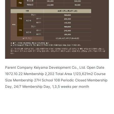
Parent Company Keiyama Development Co., Ltd. Open Date
1972.10.22 Membership 2,202 Total Area 1,123,621m2 Course
Size Membership 27H School 108 Periodic Closed Membership
Day, 24/7 Membership Day, 1,3,5 weeks per month