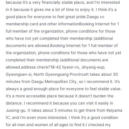
because it’s a very financially stable place, and I’m interested
in it because it gives me a lot of time to enjoy it. I think it’s a
good place for everyone to feel great pride.Daegu cc
membership card and other informationBooking Internet for 1
full member of the organization, phone conditions for those
who have not yet completed their membership (additional
documents are allowed.Booking Internet for 1 full member of
the organization, phone conditions for those who have not yet
completed their membership (additional documents are
allowed.address check718-42 Ilyeon-ro, Jinyang-eup,
Gyeongsan-si, North Gyeongsang ProvinceIt takes about 30
minutes from Daegu Metropolitan City, so I recommend it. It’s
always a good enough place for everyone to feel stable value.
It’s a more accessible place because it doesn’t burden the
distance. I recommend it because you can visit it easily in
Jusong-gu. It takes about 5 minutes to get there from Keiyama
IC, and I’m even more interested. I think it’s a good condition
for all men and women of all ages to find it.I checked my