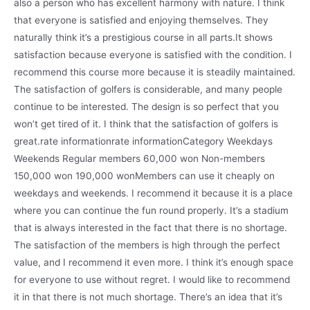
also a person who has excellent harmony with nature. I think
that everyone is satisfied and enjoying themselves. They
naturally think it’s a prestigious course in all parts.It shows
satisfaction because everyone is satisfied with the condition. I
recommend this course more because it is steadily maintained.
The satisfaction of golfers is considerable, and many people
continue to be interested. The design is so perfect that you
won’t get tired of it. I think that the satisfaction of golfers is
great.rate informationrate informationCategory Weekdays
Weekends Regular members 60,000 won Non-members
150,000 won 190,000 wonMembers can use it cheaply on
weekdays and weekends. I recommend it because it is a place
where you can continue the fun round properly. It’s a stadium
that is always interested in the fact that there is no shortage.
The satisfaction of the members is high through the perfect
value, and I recommend it even more. I think it’s enough space
for everyone to use without regret. I would like to recommend
it in that there is not much shortage. There’s an idea that it’s