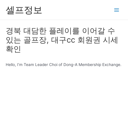
콘
셀프정보
텐
Main
츠
Men
로
경북 대담한 플레이를 이어갈 수
건
있는 골프장, 대구cc 회원권 시세
너
뛰
확인
기
Hello, I’m Team Leader Choi of Dong-A Membership Exchange.